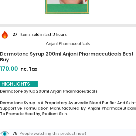
27
Items sold in last 3 hours
Anjani Pharmaceuticals
Dermotone Syrup 200ml Anjani Pharmaceuticals Best
Buy
170.00
inc. Tax
HIGHLIGHTS
Dermotone Syrup 200ml Anjani Pharmaceuticals
Dermotone Syrup Is A Proprietary Ayurvedic Blood Purifier And Skin-
Supportive Formulation Manufactured By Anjani Pharmaceuticals
To Promote Healthy, Radiant Skin.
78
People watching this product now!