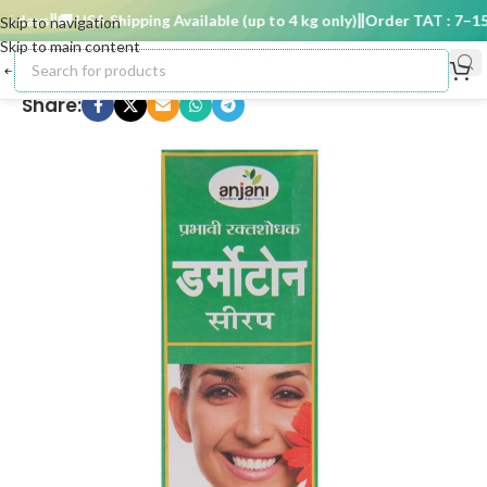
 days
🚚 USA Shipping Available (up to 4 kg only)
Order TAT : 7–15 d
Skip to navigation
Skip to main content
Share: