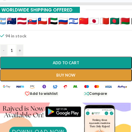
WORLDWIDE SHIPPING OFFERED
94 in stock
-
+
ADD TO CART
BUY NOW
Add to wishlist
Compare