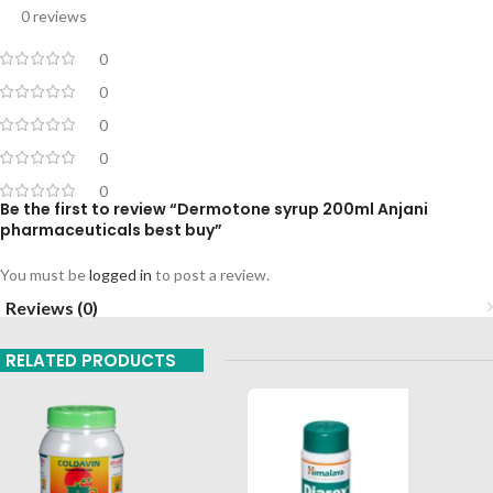
0 reviews
0
0
0
0
0
Be the first to review “Dermotone syrup 200ml Anjani
pharmaceuticals best buy”
You must be
logged in
to post a review.
Reviews (0)
RELATED PRODUCTS