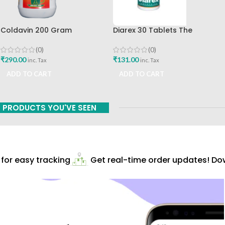
Coldavin 200 Gram
Diarex 30 Tablets The
Sharangdhar
Himalaya Drug Company Best
Buy
(0)
(0)
₹
290.00
₹
131.00
inc. Tax
inc. Tax
ADD TO CART
ADD TO CART
PRODUCTS YOU'VE SEEN
or easy tracking
Get real-time order updates! Dow