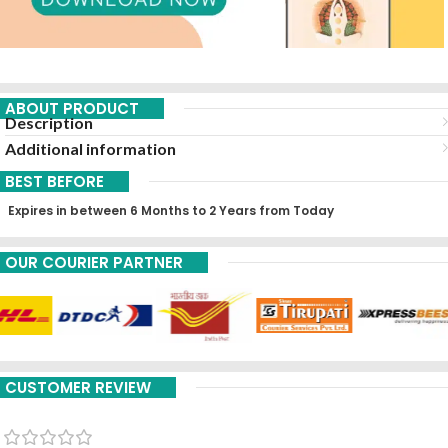
ABOUT PRODUCT
Description
Additional information
BEST BEFORE
Expires in between 6 Months to 2 Years from Today
OUR COURIER PARTNER
CUSTOMER REVIEW