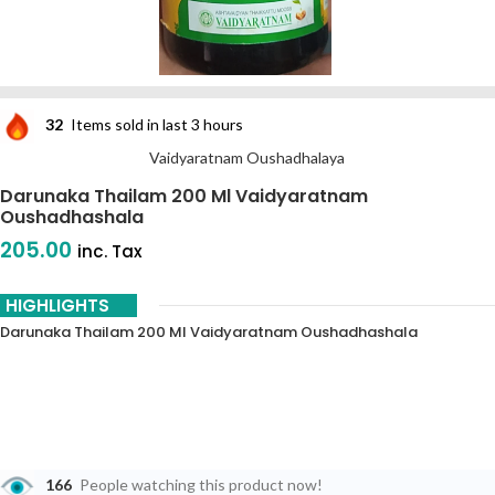
32
Items sold in last 3 hours
Vaidyaratnam Oushadhalaya
Darunaka Thailam 200 Ml Vaidyaratnam
Oushadhashala
205.00
inc. Tax
HIGHLIGHTS
Darunaka Thailam 200 Ml Vaidyaratnam Oushadhashala
166
People watching this product now!