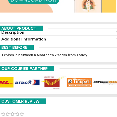
ABOUT PRODUCT
Description
Additional information
BEST BEFORE
Expires in between 6 Months to 2 Years from Today
OUR COURIER PARTNER
CUSTOMER REVIEW