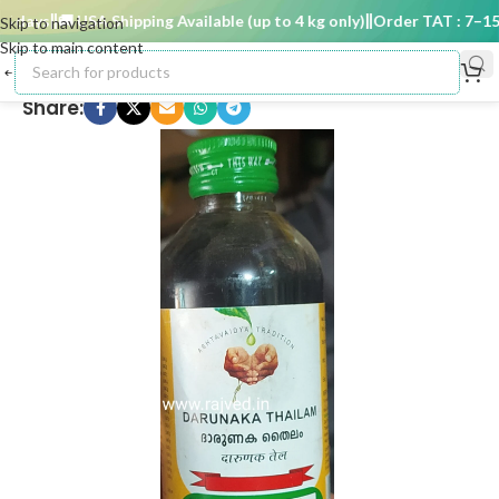
days
🚚 USA Shipping Available (up to 4 kg only)
Order TAT : 7–15 d
Skip to navigation
Skip to main content
Share: