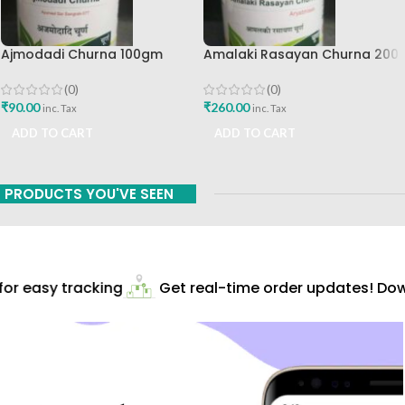
Ajmodadi Churna 100gm
Amalaki Rasayan Churna 200
Ashtang Healthcare Best Buy
Gm Ashtang Health Care Pvt
Ltd
(0)
(0)
₹
90.00
₹
260.00
inc. Tax
inc. Tax
ADD TO CART
ADD TO CART
PRODUCTS YOU'VE SEEN
r easy tracking
Get real-time order updates! Down