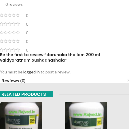
0 reviews
0
0
0
0
0
Be the first to review “darunaka thailam 200 ml
vaidyaratnam oushadhashala”
You must be
logged in
to post a review.
Reviews (0)
RELATED PRODUCTS