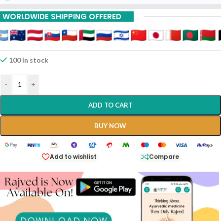
WORLDWIDE SHIPPING OFFERED
100 in stock
-
+
ADD TO CART
BUY NOW
Add to wishlist
Compare