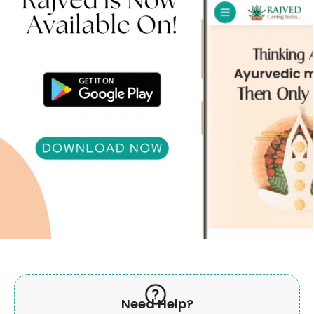
Need Help?