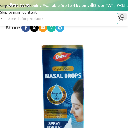
ays
🚚 USA Shipping Available (up to 4 kg only)
Order TAT : 7–15 da
Skip to navigation
Skip to main content
Share: