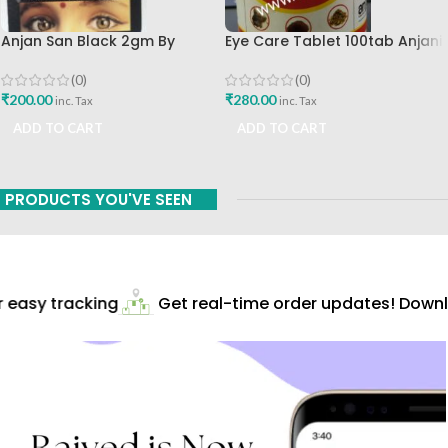
Anjan San Black 2gm By
Eye Care Tablet 100tab Anjani
Santulan Ayurveda
Pharmaceuticals Best Buy
(0)
(0)
₹
200.00
₹
280.00
inc. Tax
inc. Tax
ADD TO CART
ADD TO CART
PRODUCTS YOU'VE SEEN
easy tracking
Get real-time order updates! Downlo