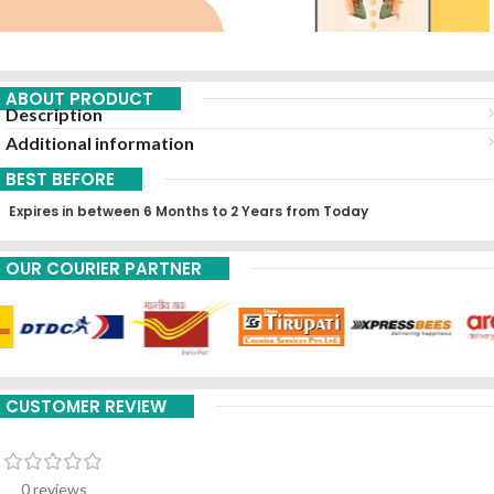
ABOUT PRODUCT
Description
Additional information
BEST BEFORE
Expires in between 6 Months to 2 Years from Today
OUR COURIER PARTNER
CUSTOMER REVIEW
0 reviews