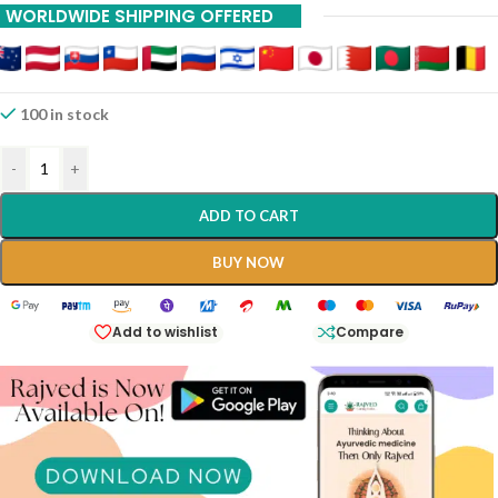
WORLDWIDE SHIPPING OFFERED
100 in stock
-
+
ADD TO CART
BUY NOW
Add to wishlist
Compare