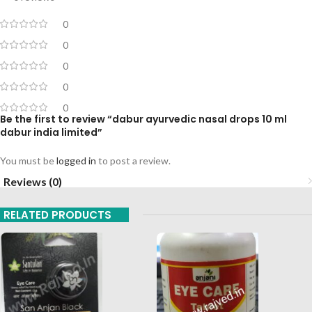
0
0
0
0
0
Be the first to review “dabur ayurvedic nasal drops 10 ml
dabur india limited”
You must be
logged in
to post a review.
Reviews (0)
RELATED PRODUCTS