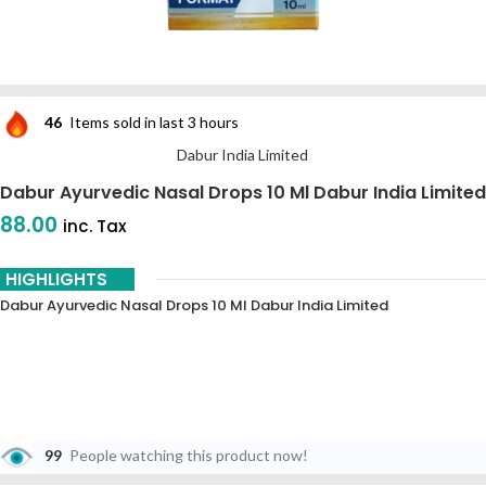
46
Items sold in last 3 hours
Dabur India Limited
Dabur Ayurvedic Nasal Drops 10 Ml Dabur India Limited
88.00
inc. Tax
HIGHLIGHTS
Dabur Ayurvedic Nasal Drops 10 Ml Dabur India Limited
99
People watching this product now!