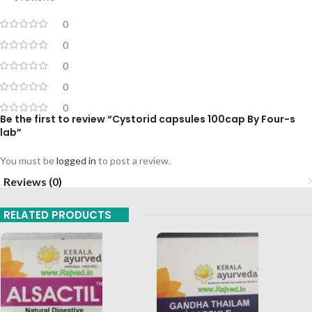
0
0
0
0
0
Be the first to review “Cystorid capsules 100cap By Four-s
lab”
You must be
logged in
to post a review.
Reviews (0)
RELATED PRODUCTS