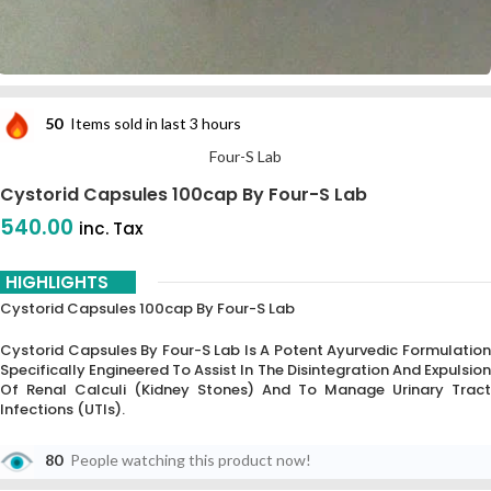
50
Items sold in last 3 hours
Four-S Lab
Cystorid Capsules 100cap By Four-S Lab
540.00
inc. Tax
HIGHLIGHTS
Cystorid Capsules 100cap By Four-S Lab
Cystorid Capsules By Four-S Lab Is A Potent Ayurvedic Formulation
Specifically Engineered To Assist In The Disintegration And Expulsion
Of Renal Calculi (kidney Stones) And To Manage Urinary Tract
Infections (UTIs).
80
People watching this product now!