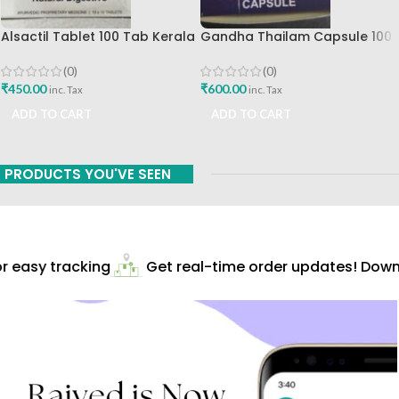
Alsactil Tablet 100 Tab Kerala
Gandha Thailam Capsule 100
Ayurved Ltd
Cap-Kerala Ayurveda Ltd
(0)
(0)
₹
450.00
₹
600.00
inc. Tax
inc. Tax
ADD TO CART
ADD TO CART
PRODUCTS YOU'VE SEEN
 easy tracking
Get real-time order updates! Downlo