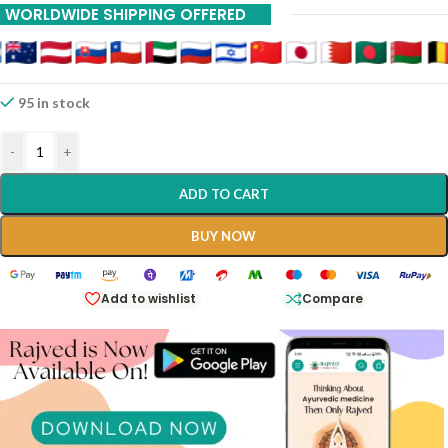
WORLDWIDE SHIPPING OFFERED
95 in stock
-
+
ADD TO CART
BUY NOW
Add to wishlist
Compare