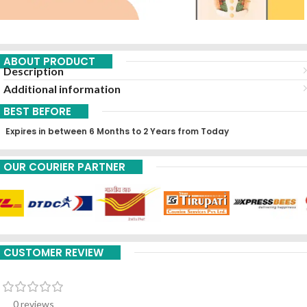
ABOUT PRODUCT
Description
Additional information
BEST BEFORE
Expires in between 6 Months to 2 Years from Today
OUR COURIER PARTNER
CUSTOMER REVIEW
0 reviews