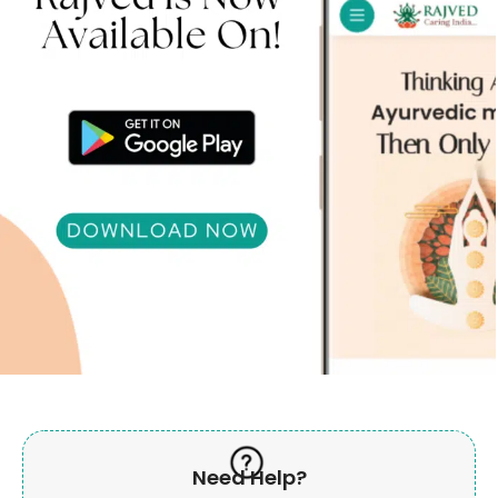
Need Help?