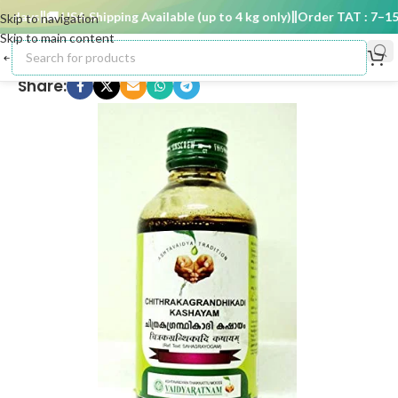
 days
🚚 USA Shipping Available (up to 4 kg only)
Order TAT : 7–15 d
Skip to navigation
Skip to main content
Share: