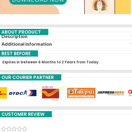
ABOUT PRODUCT
Description
Additional information
BEST BEFORE
Expires in between 6 Months to 2 Years from Today
OUR COURIER PARTNER
CUSTOMER REVIEW