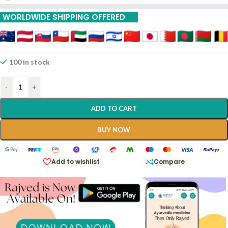
WORLDWIDE SHIPPING OFFERED
100 in stock
-
+
ADD TO CART
BUY NOW
Add to wishlist
Compare