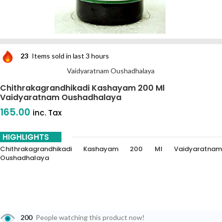
23
Items sold in last 3 hours
Vaidyaratnam Oushadhalaya
Chithrakagrandhikadi Kashayam 200 Ml
Vaidyaratnam Oushadhalaya
165.00
inc. Tax
HIGHLIGHTS
Chithrakagrandhikadi Kashayam 200 Ml Vaidyaratnam
Oushadhalaya
200
People watching this product now!