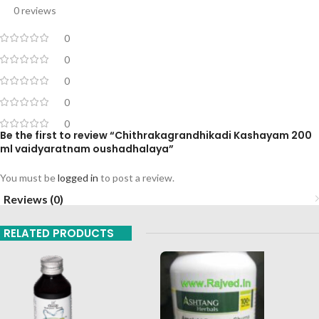
0 reviews
0
0
0
0
0
Be the first to review “Chithrakagrandhikadi Kashayam 200
ml vaidyaratnam oushadhalaya”
You must be
logged in
to post a review.
Reviews (0)
RELATED PRODUCTS