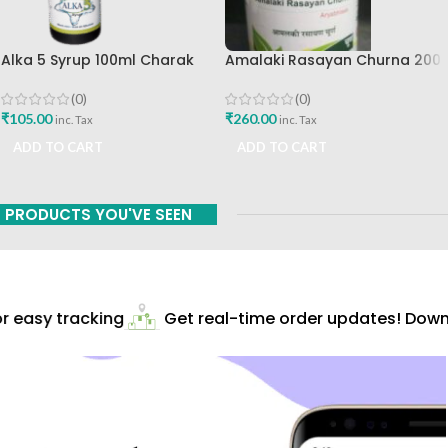
Alka 5 Syrup 100ml Charak
Amalaki Rasayan Churna 200
Pharma Mumbai Best Buy
Gm Ashtang Health Care Pvt
Ltd
(0)
(0)
₹
105.00
₹
260.00
inc. Tax
inc. Tax
ADD TO CART
ADD TO CART
PRODUCTS YOU'VE SEEN
 easy tracking
Get real-time order updates! Downl