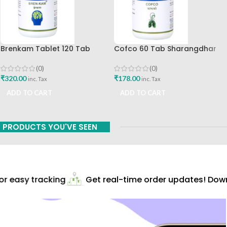
Brenkam Tablet 120 Tab
Cofco 60 Tab Sharangdhar
Sharangdhar Pune Best Buy
Pune
(0)
(0)
₹
320.00
₹
178.00
inc. Tax
inc. Tax
ADD TO CART
ADD TO CART
PRODUCTS YOU'VE SEEN
 easy tracking
Get real-time order updates! Downl