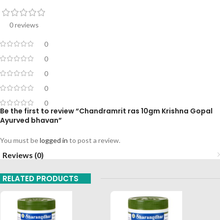
0 reviews
0
0
0
0
0
Be the first to review “Chandramrit ras 10gm Krishna Gopal
Ayurved bhavan”
You must be
logged in
to post a review.
Reviews (0)
RELATED PRODUCTS