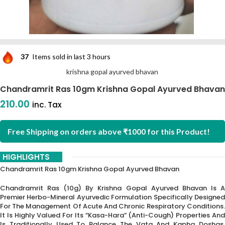
37
Items sold in last 3 hours
krishna gopal ayurved bhavan
Chandramrit Ras 10gm Krishna Gopal Ayurved Bhavan
210.00
inc. Tax
Free Shipping on orders above ₹1000 for this Product!
HIGHLIGHTS
Chandramrit Ras 10gm Krishna Gopal Ayurved Bhavan
Chandramrit Ras (10g) By Krishna Gopal Ayurved Bhavan Is A
Premier Herbo-Mineral Ayurvedic Formulation Specifically Designed
For The Management Of Acute And Chronic Respiratory Conditions.
It Is Highly Valued For Its “Kasa-Hara” (anti-Cough) Properties And
Is Traditionally Used To Balance The Vata And Kapha Doshas,