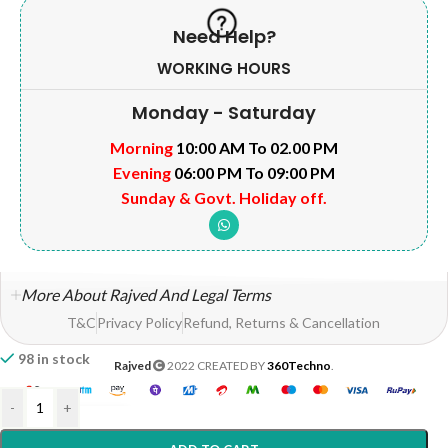
Need Help?
WORKING HOURS
Monday - Saturday
Morning
10:00 AM To 02.00 PM
Evening
06:00 PM To 09:00 PM
Sunday & Govt. Holiday off.
More About Rajved And Legal Terms
T&C
Privacy Policy
Refund, Returns & Cancellation
98 in stock
Rajved
2022 CREATED BY
360Techno
.
-
+