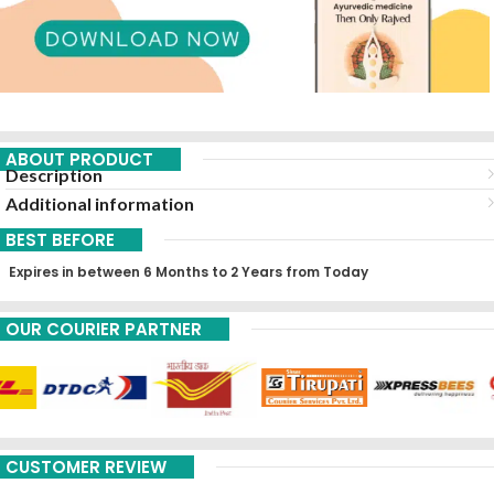
ABOUT PRODUCT
Description
Additional information
BEST BEFORE
Expires in between 6 Months to 2 Years from Today
OUR COURIER PARTNER
CUSTOMER REVIEW