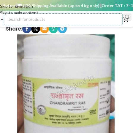
 days
🚚 USA Shipping Available (up to 4 kg only)
Order TAT : 7–15 
Skip to navigation
Skip to main content
Share: