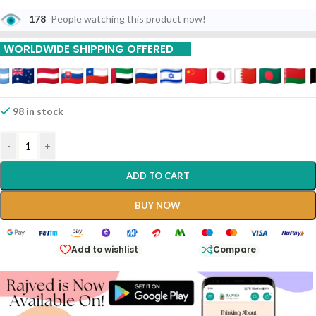
Particularly When They Affect The Lungs And Throat.
178
People watching this product now!
WORLDWIDE SHIPPING OFFERED
98 in stock
-
+
ADD TO CART
BUY NOW
Add to wishlist
Compare