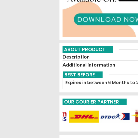
ABOUT PRODUCT
Description
Additional information
BEST BEFORE
Expires in between 6 Months to 
OUR COURIER PARTNER