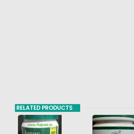
RELATED PRODUCTS