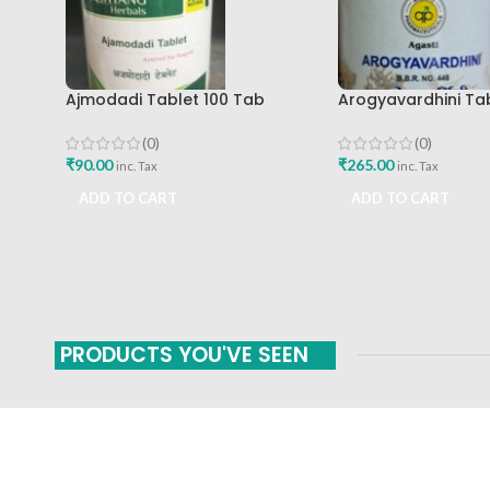
Ajmodadi Tablet 100 Tab
Arogyavardhini Ta
Ashtang Best Buy
Agasti Pharmaceut
Buy
(0)
(0)
₹
90.00
₹
265.00
inc. Tax
inc. Tax
ADD TO CART
ADD TO CART
PRODUCTS YOU'VE SEEN