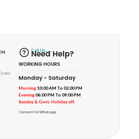
RETURNS
ts
Track or off orders
Call Us.......
Need Help?
ON
WORKING HOURS
 Order
Monday - Saturday
Morning
10:00 AM To 02.00 PM
Evening
06:00 PM To 09:00 PM
Sunday & Govt. Holiday off.
t
Connect On Whatsapp