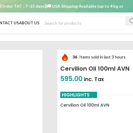
er TAT : 7–15 days
🚚 USA Shipping Available (up to 4 kg only)
Order
NTACT US
ABOUT US
36
Items sold in last 3 hours
Cervilion Oil 100ml AVN
595.00
inc. Tax
HIGHLIGHTS
Cervilion Oil 100ml AVN