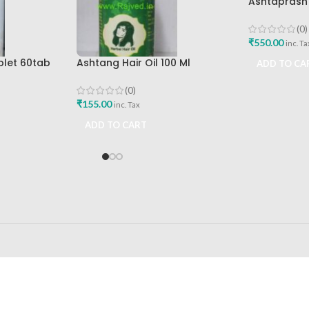
Ashtaprash
Ashtang Hea
Best Immuni
(0)
₹
550.00
inc. Ta
blet 60tab
Ashtang Hair Oil 100 Ml
ADD TO CA
icals Best
Ashtang Healthcare Best Hair
Care Oil
(0)
₹
155.00
inc. Tax
ADD TO CART