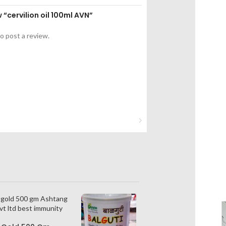
w “cervilion oil 100ml AVN”
o post a review.