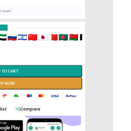
t now!
D
 TO CART
UY NOW
list
Compare