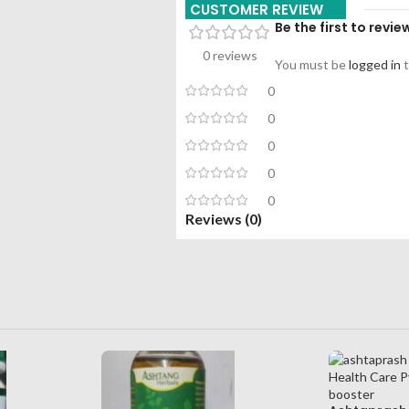
CUSTOMER REVIEW
Be the first to revie
0 reviews
You must be
logged in
t
0
0
0
0
0
Reviews (0)