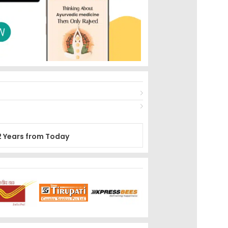
2 Years from Today