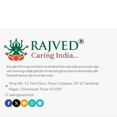
FAST SHIPPING
ONLINE PAYMENT
Carrier information
Payment methods
हे देवा तुम्ही जे दिले ते खूप चांगले दिले,जे देत आहे तेही चांगले देत आहेत,अशीच कृपा आमच्यावर राहुद्या
आणि आमच्या कडून काहीही चुकीचं होऊ नये याची दक्षता तुम्ही घ्या,लोकांना या संकटाच्या वेळेतुन बाहेर
निघण्यासाठी सामर्थ द्या, सदैव आपल्या सेवेत राजवेद
Shop No. 11, First Floor, Paras Complex, GP 67 Sambhaji
Nagar, Chinchwad, Pune 411019
sales@rajved.in