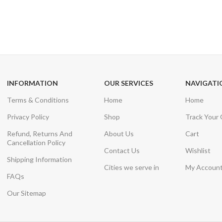
24/7 SUPPORT
100% SAFE
Unlimited help desk
View our benefi
INFORMATION
OUR SERVICES
NAVIGATI
Terms & Conditions
Home
Home
Privacy Policy
Shop
Track Your
Refund, Returns And
About Us
Cart
Cancellation Policy
Contact Us
Wishlist
Shipping Information
Cities we serve in
My Accoun
FAQs
Our Sitemap