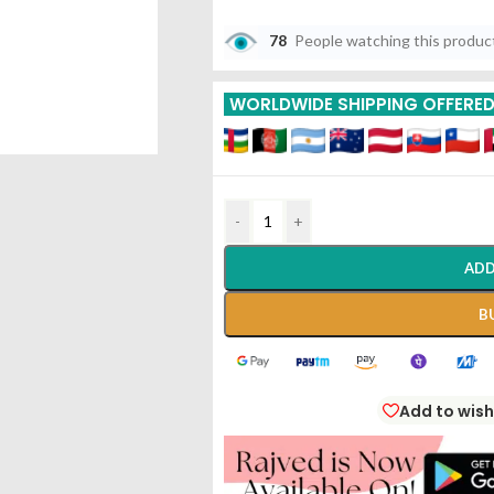
78
People watching this produc
WORLDWIDE SHIPPING OFFERE
-
+
ADD
B
Add to wish