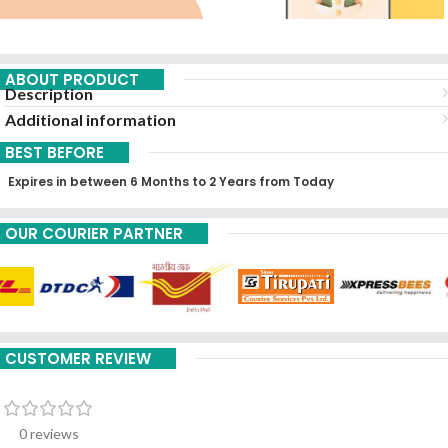
ABOUT PRODUCT
Description
Additional information
BEST BEFORE
Expires in between 6 Months to 2 Years from Today
OUR COURIER PARTNER
CUSTOMER REVIEW
0 reviews