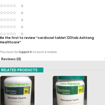
0
0
0
0
0
Be the first to review “cardiozel tablet 120tab Ashtang
Healthcare”
You must be
logged in
to post a review.
Reviews (0)
RELATED PRODUCTS