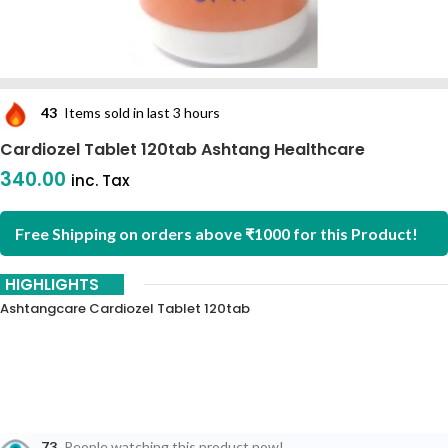
43
Items sold in last 3 hours
Cardiozel Tablet 120tab Ashtang Healthcare
340.00
inc. Tax
Free Shipping on orders above ₹1000 for this Product!
HIGHLIGHTS
Ashtangcare Cardiozel Tablet 120tab
73
People watching this product now!