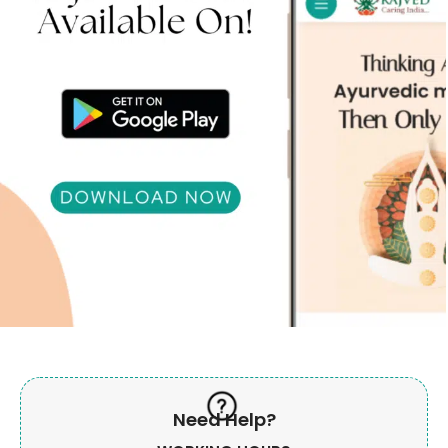
Need Help?