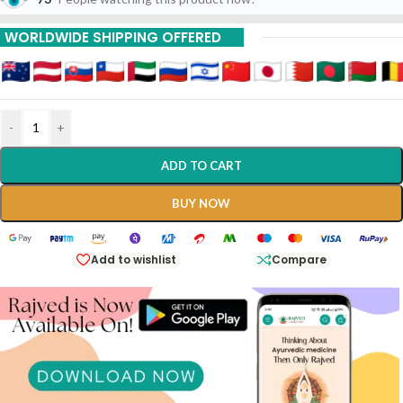
WORLDWIDE SHIPPING OFFERED
-
+
ADD TO CART
BUY NOW
Add to wishlist
Compare