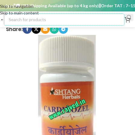
days
🚚 USA Shipping Available (up to 4 kg only)
Order TAT : 7–15 d
Skip to navigation
Skip to main content
Share: