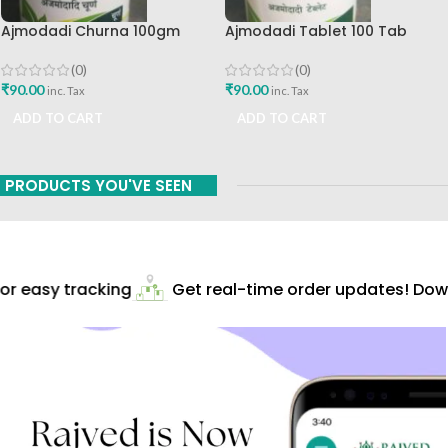
Ajmodadi Churna 100gm
Ajmodadi Tablet 100 Tab
Ashtang Healthcare Best Buy
Ashtang Best Buy
(0)
(0)
₹
90.00
₹
90.00
inc. Tax
inc. Tax
ADD TO CART
ADD TO CART
PRODUCTS YOU'VE SEEN
r easy tracking
Get real-time order updates! Down