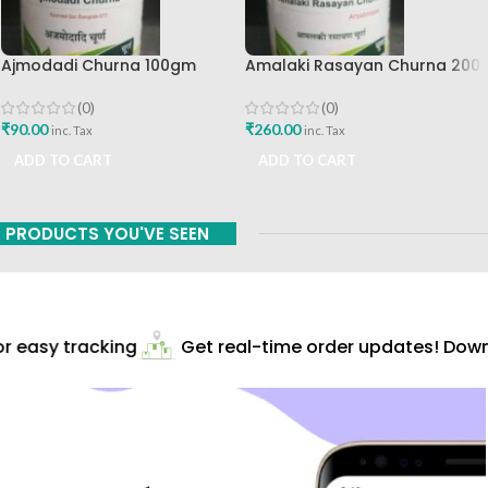
Ajmodadi Churna 100gm
Amalaki Rasayan Churna 200
Ashtang Healthcare Best Buy
Gm Ashtang Health Care Pvt
Ltd
(0)
(0)
₹
90.00
₹
260.00
inc. Tax
inc. Tax
ADD TO CART
ADD TO CART
PRODUCTS YOU'VE SEEN
 easy tracking
Get real-time order updates! Downl