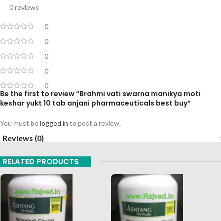
0 reviews
0
0
0
0
0
Be the first to review “Brahmi vati swarna manikya moti
keshar yukt 10 tab anjani pharmaceuticals best buy”
You must be
logged in
to post a review.
Reviews (0)
RELATED PRODUCTS