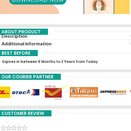
ABOUT PRODUCT
Description
Additional information
BEST BEFORE
Expires in between 6 Months to 2 Years from Today
OUR COURIER PARTNER
CUSTOMER REVIEW