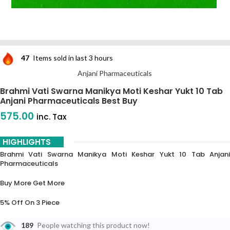
47
Items sold in last 3 hours
Anjani Pharmaceuticals
Brahmi Vati Swarna Manikya Moti Keshar Yukt 10 Tab
Anjani Pharmaceuticals Best Buy
575.00
inc. Tax
HIGHLIGHTS
Brahmi Vati Swarna Manikya Moti Keshar Yukt 10 Tab Anjani
Pharmaceuticals
Buy More Get More
5% Off On 3 Piece
10% Off On 6 Piece
189
People watching this product now!