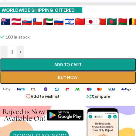
15% Off On 9 Piece
WORLDWIDE SHIPPING OFFERED
100 in stock
-
+
ADD TO CART
BUY NOW
Add to wishlist
Compare