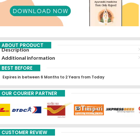
ABOUT PRODUCT
Description
Additional information
BEST BEFORE
Expires in between 6 Months to 2 Years from Today
OUR COURIER PARTNER
CUSTOMER REVIEW