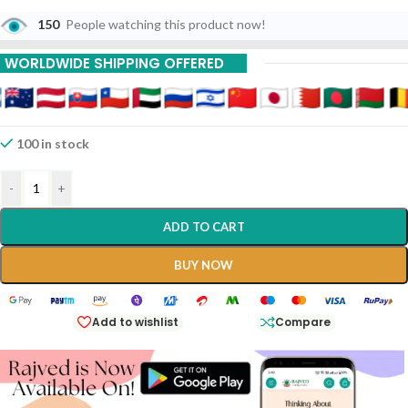
150
People watching this product now!
WORLDWIDE SHIPPING OFFERED
100 in stock
-
+
ADD TO CART
BUY NOW
Add to wishlist
Compare