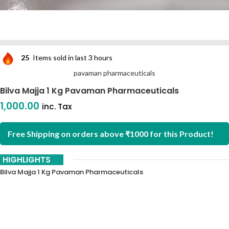
25
Items sold in last 3 hours
pavaman pharmaceuticals
Bilva Majja 1 Kg Pavaman Pharmaceuticals
1,000.00
inc. Tax
Free Shipping on orders above ₹1000 for this Product!
HIGHLIGHTS
Bilva Majja 1 Kg Pavaman Pharmaceuticals