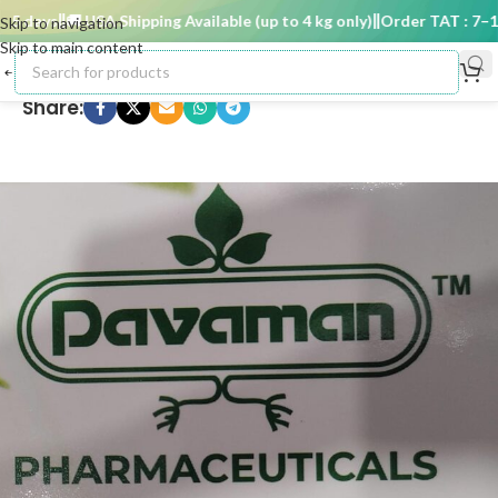
 days
🚚 USA Shipping Available (up to 4 kg only)
Order TAT : 7–15 
Skip to navigation
Skip to main content
Share: