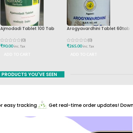
Ajmodadi Tablet 100 Tab
Arogyavardhini Tablet 60tab
Ashtang Best Buy
Agasti Pharmaceuticals Best
Buy
(0)
(0)
₹
90.00
₹
265.00
inc. Tax
inc. Tax
ADD TO CART
ADD TO CART
PRODUCTS YOU'VE SEEN
 easy tracking
Get real-time order updates! Downl