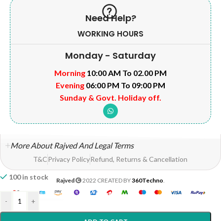
Need Help?
WORKING HOURS
Monday - Saturday
Morning
10:00 AM To 02.00 PM
Evening
06:00 PM To 09:00 PM
Sunday & Govt. Holiday off.
More About Rajved And Legal Terms
T&C
Privacy Policy
Refund, Returns & Cancellation
100 in stock
Rajved
2022 CREATED BY
360Techno
.
-
+