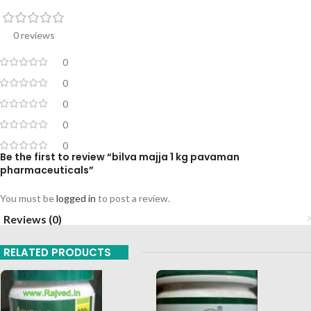
0 reviews
0
0
0
0
0
Be the first to review “bilva majja 1 kg pavaman
pharmaceuticals”
You must be
logged in
to post a review.
Reviews (0)
RELATED PRODUCTS