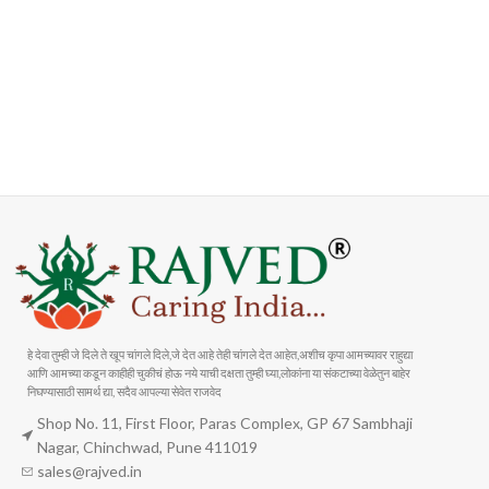
FAST SHIPPING
ONLINE PAYMENT
Carrier information
Payment methods
हे देवा तुम्ही जे दिले ते खूप चांगले दिले,जे देत आहे तेही चांगले देत आहेत,अशीच कृपा आमच्यावर राहुद्या
आणि आमच्या कडून काहीही चुकीचं होऊ नये याची दक्षता तुम्ही घ्या,लोकांना या संकटाच्या वेळेतुन बाहेर
निघण्यासाठी सामर्थ द्या, सदैव आपल्या सेवेत राजवेद
Shop No. 11, First Floor, Paras Complex, GP 67 Sambhaji
Nagar, Chinchwad, Pune 411019
sales@rajved.in