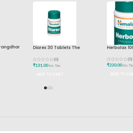
arangdhar
Diarex 30 Tablets The
Herbolax 10
Himalaya Drug Company Best
Buy
(0)
(0)
₹
220.00
₹
131.00
inc. Ta
inc. Tax
ADD TO CA
ADD TO CART