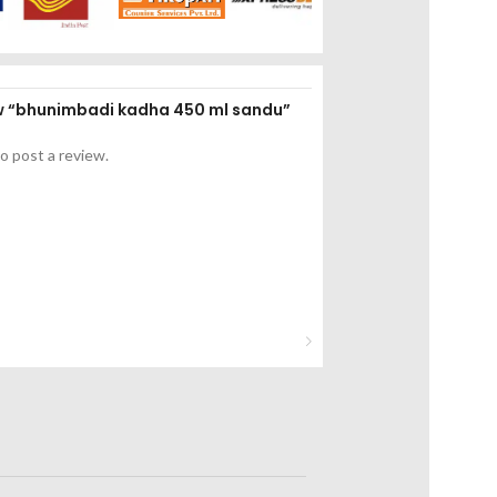
iew “bhunimbadi kadha 450 ml sandu”
o post a review.