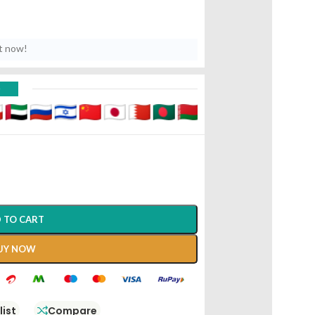
t now!
D
 TO CART
UY NOW
list
Compare