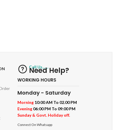
RETURNS
ts
Track or off orders
Call Us.......
Need Help?
ON
WORKING HOURS
 Order
Monday - Saturday
Morning
10:00 AM To 02.00 PM
Evening
06:00 PM To 09:00 PM
Sunday & Govt. Holiday off.
t
Connect On Whatsapp