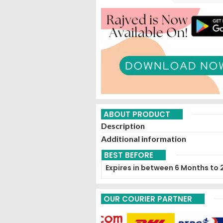
ABOUT PRODUCT
Description
Additional information
BEST BEFORE
Expires in between 6 Months to 
OUR COURIER PARTNER