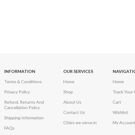
24/7 SUPPORT
100% SAFE
Unlimited help desk
View our benefi
INFORMATION
OUR SERVICES
NAVIGATI
Terms & Conditions
Home
Home
Privacy Policy
Shop
Track Your
Refund, Returns And
About Us
Cart
Cancellation Policy
Contact Us
Wishlist
Shipping Information
Cities we serve in
My Accoun
FAQs