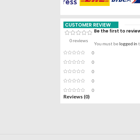
CUSTOMER REVIEW
Be the first to rev
0 reviews
You must be
logged in
t
0
0
0
0
0
Reviews (0)