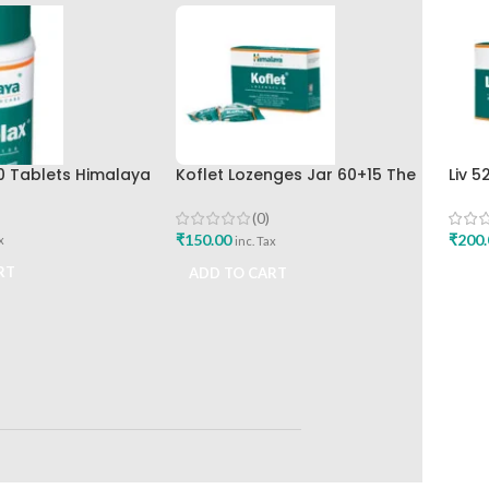
0 Tablets Himalaya
Koflet Lozenges Jar 60+15 The
Liv 
Himalaya Drug Company
Hima
(0)
₹
150.00
₹
200.
x
inc. Tax
RT
ADD TO CART
ADD