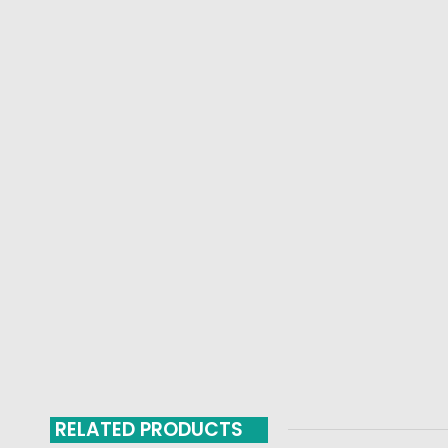
RELATED PRODUCTS