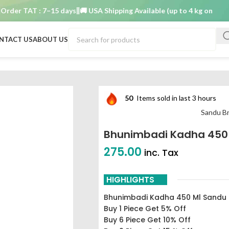
r TAT : 7–15 days
🚚 USA Shipping Available (up to 4 kg only)
Order
NTACT US
ABOUT US
50
Items sold in last 3 hours
Sandu Br
Bhunimbadi Kadha 450
275.00
inc. Tax
HIGHLIGHTS
Bhunimbadi Kadha 450 Ml Sandu
Buy 1 Piece Get 5% Off
Buy 6 Piece Get 10% Off