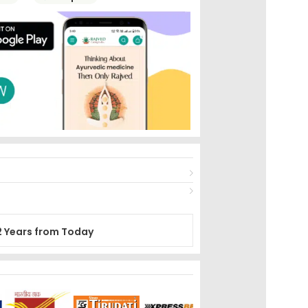
2 Years from Today