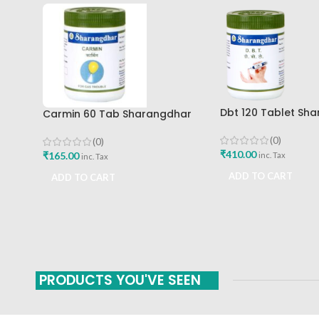
Dbt 120 Tablet Sh
Carmin 60 Tab Sharangdhar
Pune
(0)
(0)
₹
410.00
₹
165.00
inc. Tax
inc. Tax
ADD TO CART
ADD TO CART
PRODUCTS YOU'VE SEEN