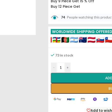
Buy 9 Piece Get 15 % Off
Buy 12 Piece Get
74
People watching this produc
WORLDWIDE SHIPPING OFFERE
73 in stock
-
+
ADD
B
Add to wish