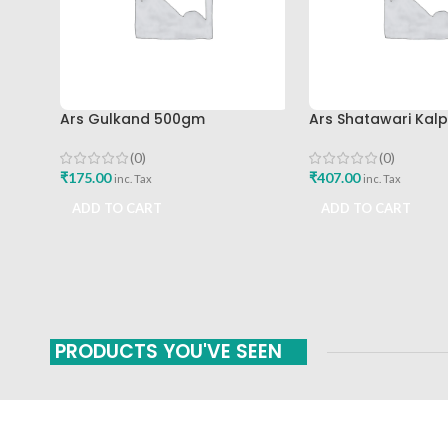
Ars Gulkand 500gm
Ars Shatawari Kal
(0)
(0)
₹
175.00
₹
407.00
inc. Tax
inc. Tax
ADD TO CART
ADD TO CART
PRODUCTS YOU'VE SEEN