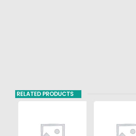
RELATED PRODUCTS