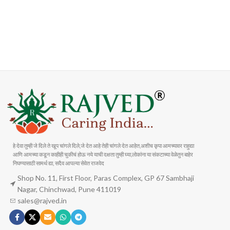
FAST SHIPPING
ONLINE PAYMENT
Carrier information
Payment methods
हे देवा तुम्ही जे दिले ते खूप चांगले दिले,जे देत आहे तेही चांगले देत आहेत,अशीच कृपा आमच्यावर राहुद्या
आणि आमच्या कडून काहीही चुकीचं होऊ नये याची दक्षता तुम्ही घ्या,लोकांना या संकटाच्या वेळेतुन बाहेर
निघण्यासाठी सामर्थ द्या, सदैव आपल्या सेवेत राजवेद
Shop No. 11, First Floor, Paras Complex, GP 67 Sambhaji
Nagar, Chinchwad, Pune 411019
sales@rajved.in