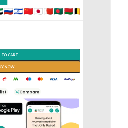
D
 TO CART
UY NOW
list
Compare