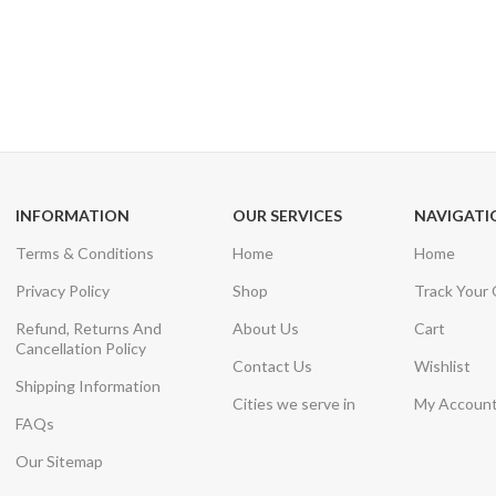
24/7 SUPPORT
100% SAFE
Unlimited help desk
View our benefi
INFORMATION
OUR SERVICES
NAVIGATI
Terms & Conditions
Home
Home
Privacy Policy
Shop
Track Your
Refund, Returns And
About Us
Cart
Cancellation Policy
Contact Us
Wishlist
Shipping Information
Cities we serve in
My Accoun
FAQs
Our Sitemap