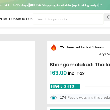
T : 7–15 days
🚚 USA Shipping Available (up to 4 kg only)
Order TAT 
NTACT US
ABOUT US
25
Items sold in last 3 hours
Arya V
Bhringamalakadi Thail
163.00
inc. Tax
HIGHLIGHTS
174
People watching this prod