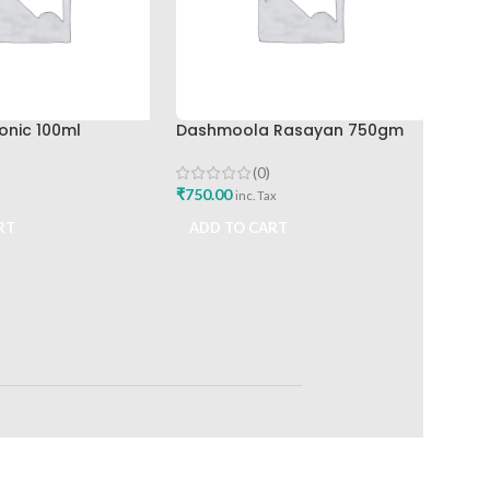
ADD
onic 100ml
Dashmoola Rasayan 750gm
(0)
₹
750.00
inc. Tax
RT
ADD TO CART