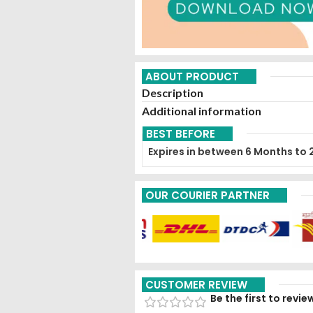
ABOUT PRODUCT
Description
Additional information
BEST BEFORE
Expires in between 6 Months to 
OUR COURIER PARTNER
CUSTOMER REVIEW
Be the first to rev