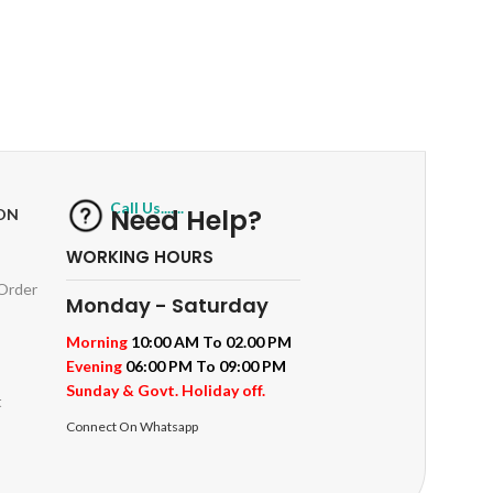
RETURNS
ts
Track or off orders
Call Us.......
Need Help?
ON
WORKING HOURS
 Order
Monday - Saturday
Morning
10:00 AM To 02.00 PM
Evening
06:00 PM To 09:00 PM
Sunday & Govt. Holiday off.
t
Connect On Whatsapp