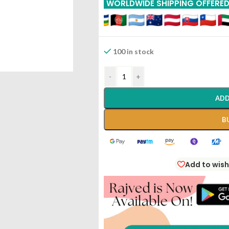
WORLDWIDE SHIPPING OFFERE
100 in stock
-
+
ADD
B
Add to wish