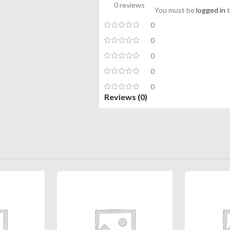
0 reviews
You must be
logged in
t
0
0
0
0
0
Reviews (0)