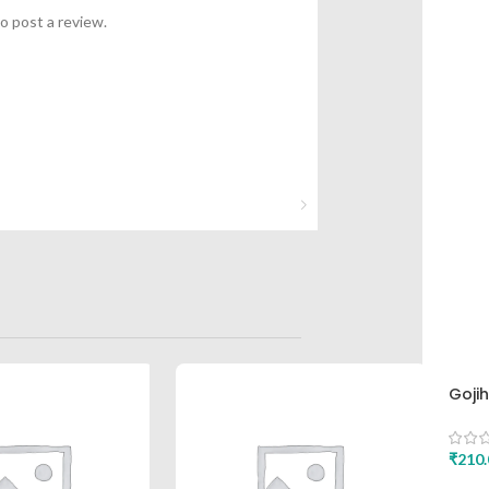
o post a review.
Goji
Asht
₹
210.