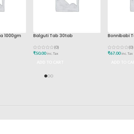
pa 1000gm
Balguti Tab 30tab
Bonnibabi T
(0)
(0)
₹
50.00
₹
67.00
inc. Tax
inc. Tax
ADD TO CART
ADD TO CA