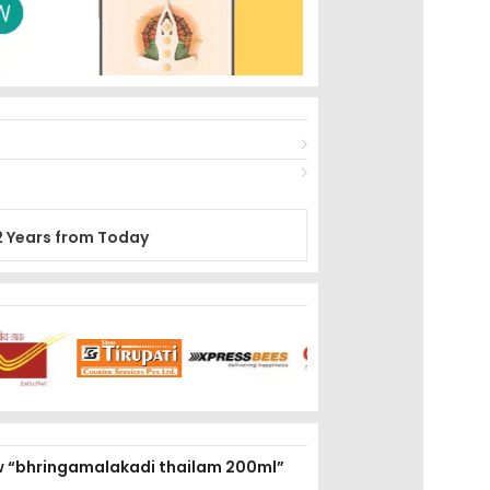
2 Years from Today
iew “bhringamalakadi thailam 200ml”