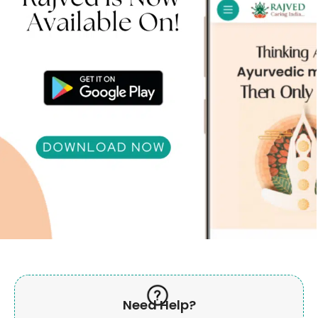
Need Help?