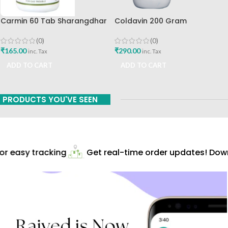
Carmin 60 Tab Sharangdhar
Coldavin 200 Gram
Sharangdhar
(0)
(0)
₹
165.00
₹
290.00
inc. Tax
inc. Tax
ADD TO CART
ADD TO CART
PRODUCTS YOU'VE SEEN
r easy tracking
Get real-time order updates! Downl