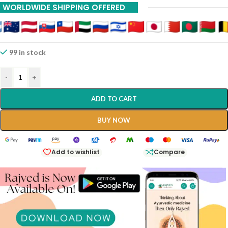
WORLDWIDE SHIPPING OFFERED
99 in stock
-
+
ADD TO CART
BUY NOW
Add to wishlist
Compare