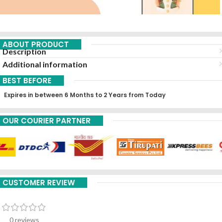
ABOUT PRODUCT
Description
Additional information
BEST BEFORE
Expires in between 6 Months to 2 Years from Today
OUR COURIER PARTNER
CUSTOMER REVIEW
0 reviews