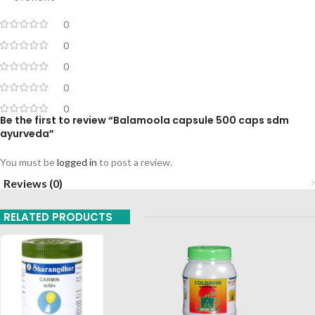
0
0
0
0
0
Be the first to review “Balamoola capsule 500 caps sdm
ayurveda”
You must be
logged in
to post a review.
Reviews (0)
RELATED PRODUCTS