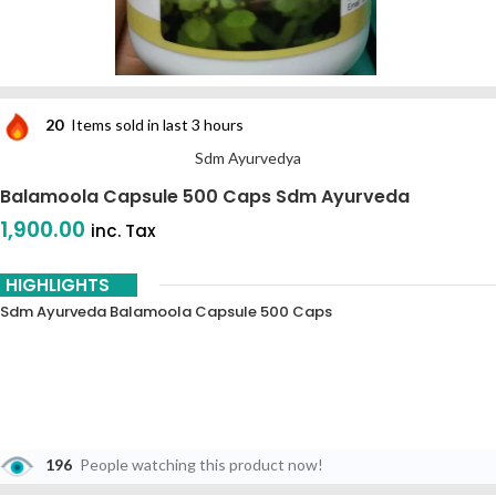
20
Items sold in last 3 hours
Sdm Ayurvedya
Balamoola Capsule 500 Caps Sdm Ayurveda
1,900.00
inc. Tax
HIGHLIGHTS
Sdm Ayurveda Balamoola Capsule 500 Caps
196
People watching this product now!