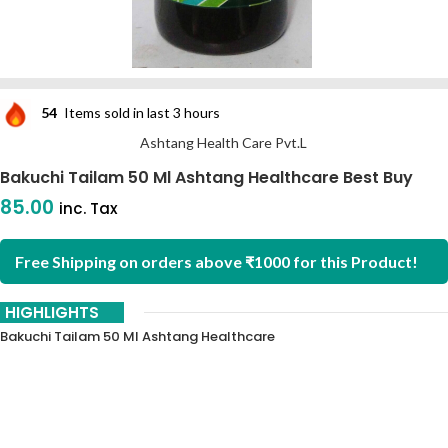
54
Items sold in last 3 hours
Ashtang Health Care Pvt.L
Bakuchi Tailam 50 Ml Ashtang Healthcare Best Buy
85.00
inc. Tax
Free Shipping on orders above ₹1000 for this Product!
HIGHLIGHTS
Bakuchi Tailam 50 Ml Ashtang Healthcare