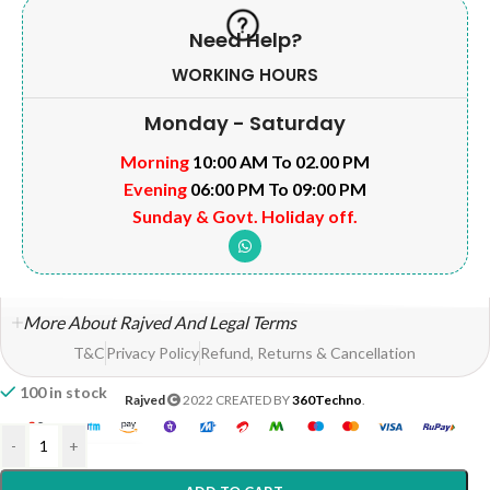
Need Help?
WORKING HOURS
Monday - Saturday
Morning
10:00 AM To 02.00 PM
Evening
06:00 PM To 09:00 PM
Sunday & Govt. Holiday off.
More About Rajved And Legal Terms
T&C
Privacy Policy
Refund, Returns & Cancellation
100 in stock
Rajved
2022 CREATED BY
360Techno
.
-
+