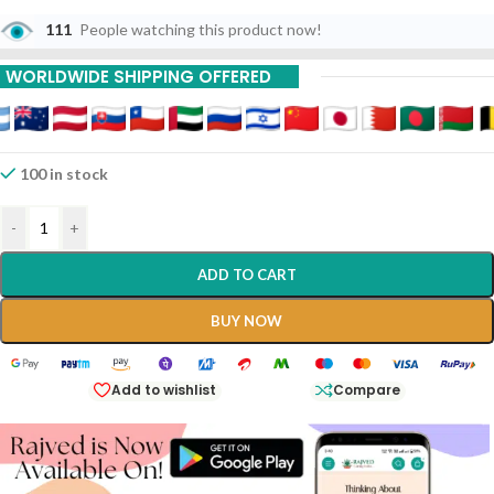
111
People watching this product now!
WORLDWIDE SHIPPING OFFERED
100 in stock
-
+
ADD TO CART
BUY NOW
Add to wishlist
Compare