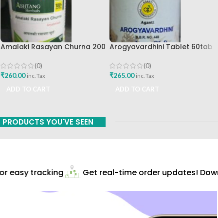
Amalaki Rasayan Churna 200
Arogyavardhini Tablet 60tab
Gm Ashtang Health Care Pvt
Agasti Pharmaceuticals Best
Ltd
Buy
(0)
(0)
₹
260.00
₹
265.00
inc. Tax
inc. Tax
ADD TO CART
ADD TO CART
PRODUCTS YOU'VE SEEN
r easy tracking
Get real-time order updates! Downl