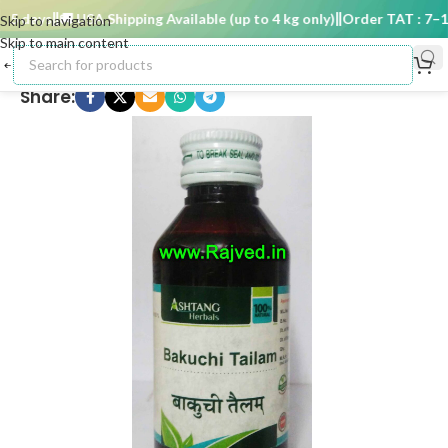
 days
🚚 USA Shipping Available (up to 4 kg only)
Order TAT : 7–15 
Skip to navigation
Skip to main content
Share: