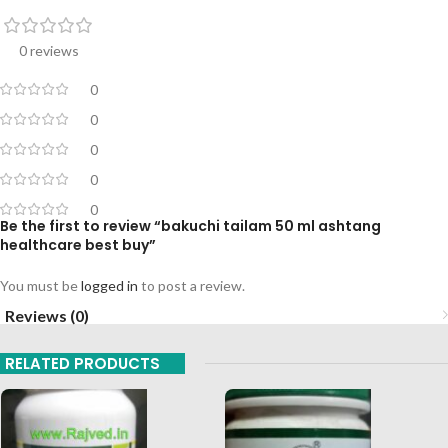
0 reviews
0
0
0
0
0
Be the first to review “bakuchi tailam 50 ml ashtang
healthcare best buy”
You must be
logged in
to post a review.
Reviews (0)
RELATED PRODUCTS