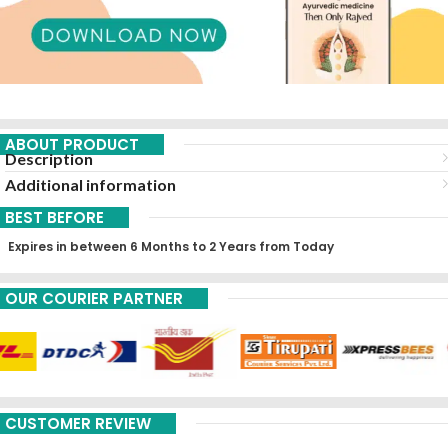
ABOUT PRODUCT
Description
Additional information
BEST BEFORE
Expires in between 6 Months to 2 Years from Today
OUR COURIER PARTNER
CUSTOMER REVIEW