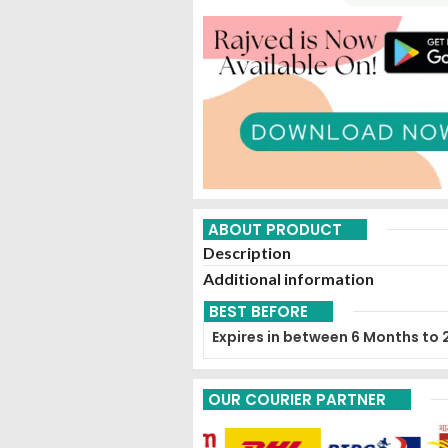
ABOUT PRODUCT
Description
Additional information
BEST BEFORE
Expires in between 6 Months to 
OUR COURIER PARTNER