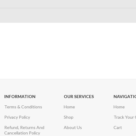
24/7 SUPPORT
100% SAFE
Unlimited help desk
View our benefi
INFORMATION
OUR SERVICES
NAVIGATI
Terms & Conditions
Home
Home
Privacy Policy
Shop
Track Your
Refund, Returns And
About Us
Cart
Cancellation Policy