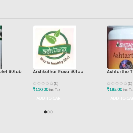
blet 60tab
Arshkuthar Rasa 60tab
Ashtartho T
icals Best
Ashtang Healthcare Best Buy
Ashtang Hea
Joint Pain R
(0)
(0)
₹
110.00
₹
185.00
inc. Tax
inc. Ta
ADD TO CART
ADD TO CA