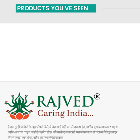
PRODUCTS YOU'VE SEEN
FAST SHIPPING
ONLINE PAYMENT
Carrier information
Payment methods
हे देवा तुम्ही जे दिले ते खूप चांगले दिले,जे देत आहे तेही चांगले देत आहेत,अशीच कृपा आमच्यावर राहुद्या
आणि आमच्या कडून काहीही चुकीचं होऊ नये याची दक्षता तुम्ही घ्या,लोकांना या संकटाच्या वेळेतुन बाहेर
निघण्यासाठी सामर्थ द्या, सदैव आपल्या सेवेत राजवेद