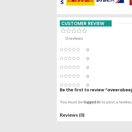
CUSTOMER REVIEW
0 reviews
0
0
0
0
0
Be the first to review “aveerabe
You must be
logged in
to post a review.
Reviews (0)