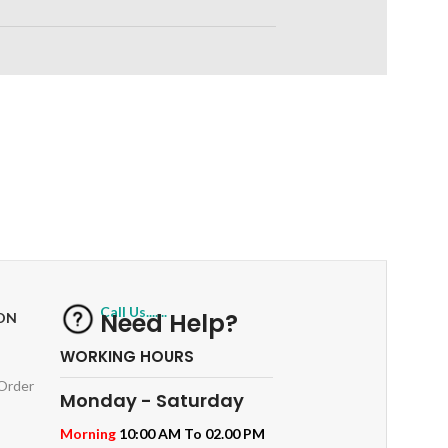
RETURNS
ts
Track or off orders
Call Us.......
Need Help?
ON
WORKING HOURS
 Order
Monday - Saturday
Morning
10:00 AM To 02.00 PM