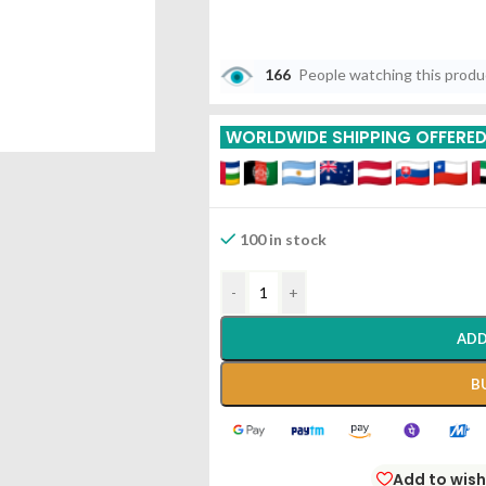
166
People watching this prod
WORLDWIDE SHIPPING OFFERE
100 in stock
-
+
ADD
B
Add to wish