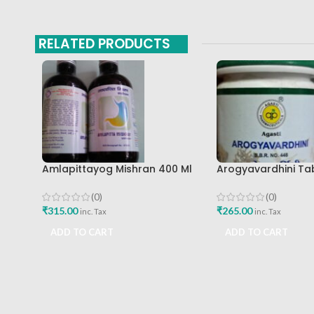
RELATED PRODUCTS
Amlapittayog Mishran 400 Ml
Arogyavardhini Ta
Ashtang Health Care Best
Agasti Pharmaceut
Acidity Manager
Buy
(0)
(0)
₹
315.00
₹
265.00
inc. Tax
inc. Tax
ADD TO CART
ADD TO CART