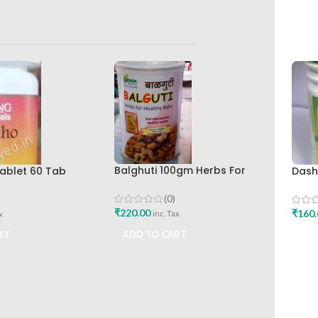
Balghuti 100gm Herbs For
ablet 60 Tab
Dash
Healthy Baby Green Pharmacy
lth Care Best
Bhar
Best Buy
eliever
Work
(0)
₹
220.00
₹
160.
inc. Tax
x
ADD TO CART
RT
ADD