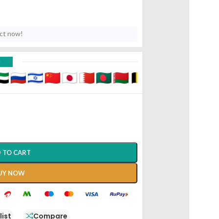
uct now!
D
 TO CART
UY NOW
list
Compare