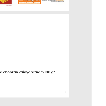
eja chooran vaidyaratnam 100 g”