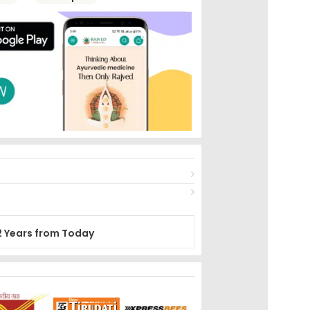
2 Years from Today