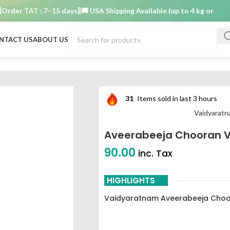
r TAT : 7–15 days
🚚 USA Shipping Available (up to 4 kg only)
Order
NTACT US
ABOUT US
m 100 g
31
Items sold in last 3 hours
Vaidyarat
Aveerabeeja Chooran 
90.00
inc. Tax
HIGHLIGHTS
Vaidyaratnam Aveerabeeja Choo