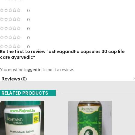
0
0
0
0
0
Be the first to review “ashvagandha capsules 30 cap life
care ayurvedic”
You must be
logged in
to post a review.
Reviews (0)
RELATED PRODUCTS