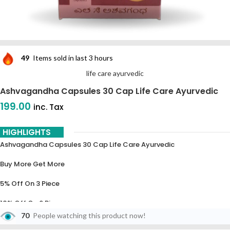
49
Items sold in last 3 hours
life care ayurvedic
Ashvagandha Capsules 30 Cap Life Care Ayurvedic
199.00
inc. Tax
HIGHLIGHTS
Ashvagandha Capsules 30 Cap Life Care Ayurvedic
Buy More Get More
5% Off On 3 Piece
10% Off On 6 Piece
70
People watching this product now!
15% Off On 9 Piece