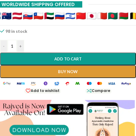
WORLDWIDE SHIPPING OFFERED
20% Off On 12 Piece
25% Off On 15 Piece
30% Off On 18 Piece
98 in stock
-
+
ADD TO CART
BUY NOW
Add to wishlist
Compare