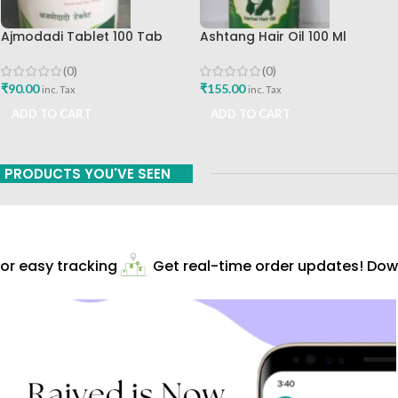
Ajmodadi Tablet 100 Tab
Ashtang Hair Oil 100 Ml
Ashtang Best Buy
Ashtang Healthcare Best Hair
Care Oil
(0)
(0)
₹
90.00
₹
155.00
inc. Tax
inc. Tax
ADD TO CART
ADD TO CART
PRODUCTS YOU'VE SEEN
r easy tracking
Get real-time order updates! Down