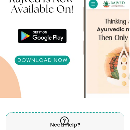
Need Help?