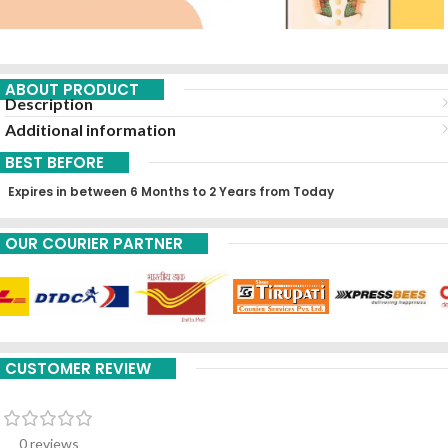
ABOUT PRODUCT
Description
Additional information
BEST BEFORE
Expires in between 6 Months to 2 Years from Today
OUR COURIER PARTNER
CUSTOMER REVIEW
0 reviews