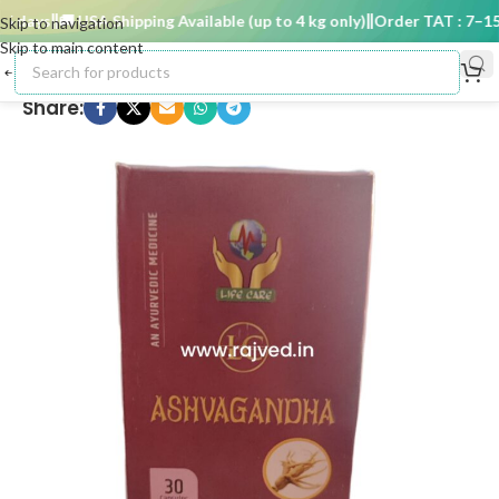
 days
🚚 USA Shipping Available (up to 4 kg only)
Order TAT : 7–15 d
Skip to navigation
Skip to main content
Share: