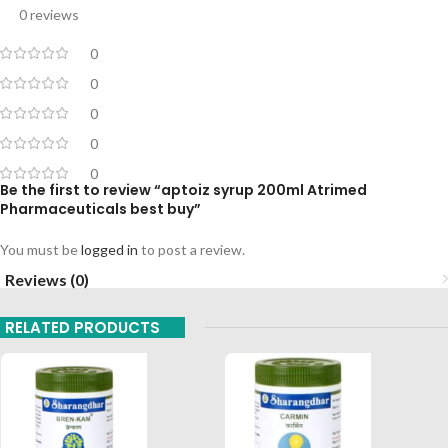
0 reviews
0
0
0
0
0
Be the first to review “aptoiz syrup 200ml Atrimed
Pharmaceuticals best buy”
You must be
logged in
to post a review.
Reviews (0)
RELATED PRODUCTS