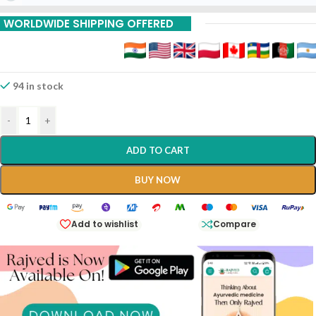
WORLDWIDE SHIPPING OFFERED
94 in stock
-
+
ADD TO CART
BUY NOW
Add to wishlist
Compare