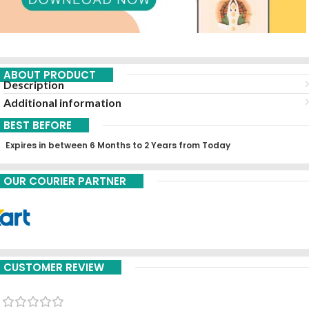
ABOUT PRODUCT
Description
Additional information
BEST BEFORE
Expires in between 6 Months to 2 Years from Today
OUR COURIER PARTNER
CUSTOMER REVIEW