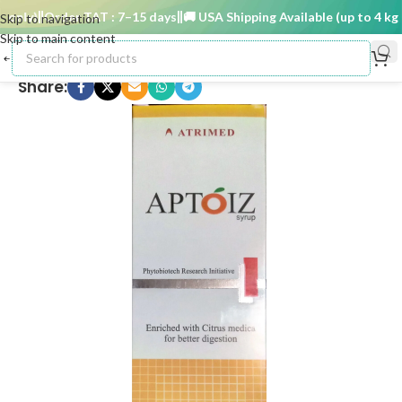
only)
Order TAT : 7–15 days
🚚 USA Shipping Available (up to 4 kg on
Skip to navigation
Skip to main content
Share: