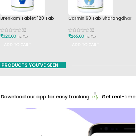
Brenkam Tablet 120 Tab
Carmin 60 Tab Sharangdhar
Sharangdhar Pune Best Buy
(0)
(0)
₹
165.00
₹
320.00
inc. Tax
inc. Tax
ADD TO CART
ADD TO CART
PRODUCTS YOU'VE SEEN
Download our app for easy tracking
Get real-time 