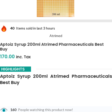
40
Items sold in last 3 hours
Atrimed
Aptoiz Syrup 200ml Atrimed Pharmaceuticals Best
Buy
170.00
inc. Tax
HIGHLIGHTS
Aptoiz Syrup 200ml Atrimed Pharmaceuticals
Best Buy
160
People watching this product now!