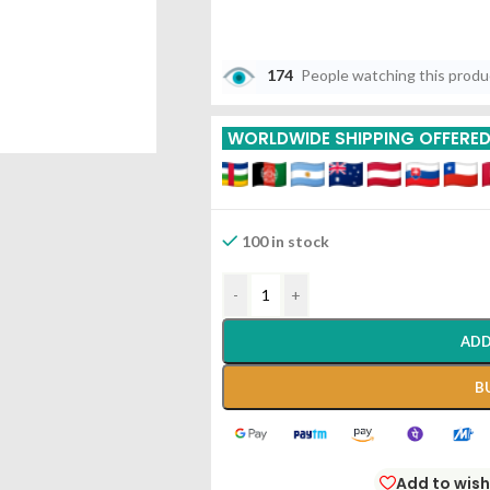
174
People watching this prod
WORLDWIDE SHIPPING OFFERE
100 in stock
-
+
ADD
B
Add to wish