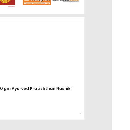
200 gm Ayurved Pratishthan Nashik”