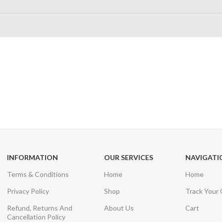
24/7 SUPPORT
100% SAFE
Unlimited help desk
View our benefi
INFORMATION
OUR SERVICES
NAVIGATI
Terms & Conditions
Home
Home
Privacy Policy
Shop
Track Your
Refund, Returns And
About Us
Cart
Cancellation Policy