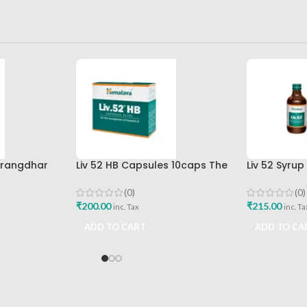
arangdhar
Liv 52 HB Capsules 10caps The
Liv 52 Syru
Himalaya Drug Company
Himalaya D
(0)
(0)
₹
200.00
₹
215.00
inc. Tax
inc. Ta
ADD TO CART
ADD TO CA