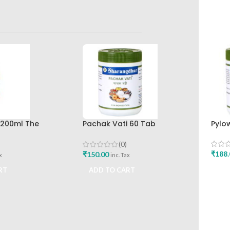
p 200ml The
Pachak Vati 60 Tab
Pylo
rug Company
Sharangdhar Pune
(0)
₹
188.
₹
150.00
x
inc. Tax
ADD
RT
ADD TO CART