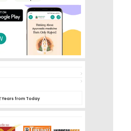
2 Years from Today