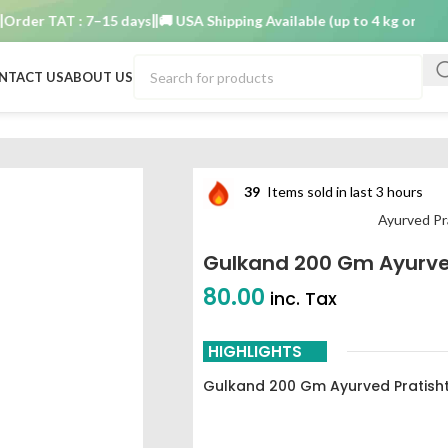
er TAT : 7–15 days
🚚 USA Shipping Available (up to 4 kg only)
Order
NTACT US
ABOUT US
han Nashik
39
Items sold in last 3 hours
Ayurved Pr
Gulkand 200 Gm Ayurve
80.00
inc. Tax
HIGHLIGHTS
Gulkand 200 Gm Ayurved Pratish