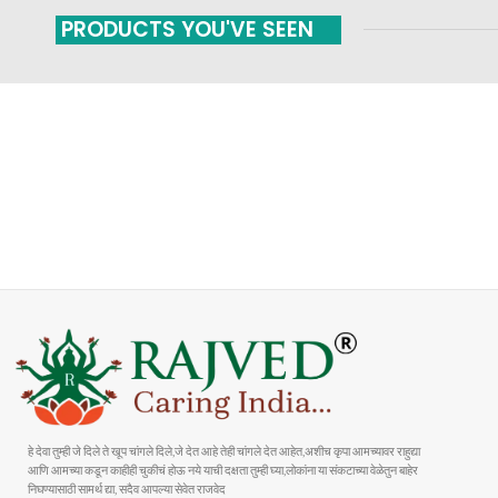
PRODUCTS YOU'VE SEEN
FAST SHIPPING
ONLINE PAYMENT
Carrier information
Payment methods
हे देवा तुम्ही जे दिले ते खूप चांगले दिले,जे देत आहे तेही चांगले देत आहेत,अशीच कृपा आमच्यावर राहुद्या
आणि आमच्या कडून काहीही चुकीचं होऊ नये याची दक्षता तुम्ही घ्या,लोकांना या संकटाच्या वेळेतुन बाहेर
निघण्यासाठी सामर्थ द्या, सदैव आपल्या सेवेत राजवेद