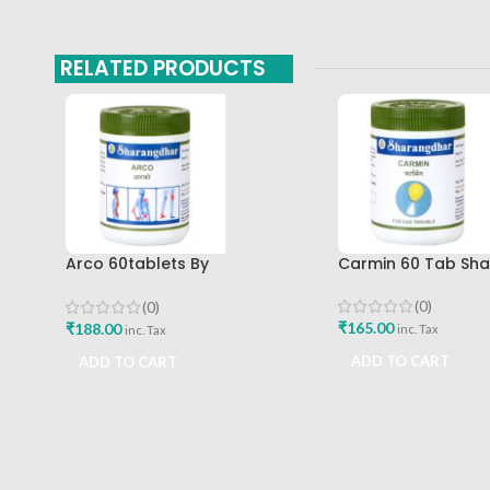
RELATED PRODUCTS
Arco 60tablets By
Carmin 60 Tab Sh
Sharangdhar
(0)
(0)
₹
165.00
₹
188.00
inc. Tax
inc. Tax
ADD TO CART
ADD TO CART