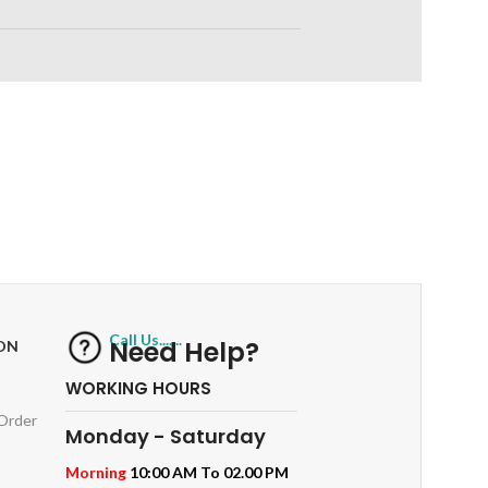
RETURNS
ts
Track or off orders
Call Us.......
Need Help?
ON
WORKING HOURS
 Order
Monday - Saturday
Morning
10:00 AM To 02.00 PM