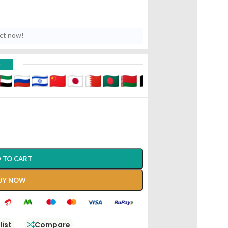
uct now!
D
 TO CART
UY NOW
list
Compare