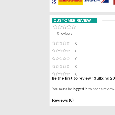
CUSTOMER REVIEW
0 reviews
0
0
0
0
0
Be the first to review “Gulkand 
You must be
logged in
to post a review.
Reviews (0)