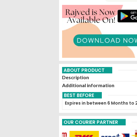
ABOUT PRODUCT
Description
Additional information
BEST BEFORE
Expires in between 6 Months to 
OUR COURIER PARTNER