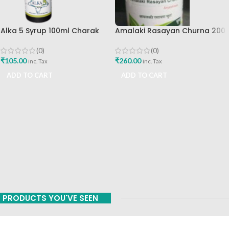
Alka 5 Syrup 100ml Charak
Amalaki Rasayan Churna 200
Pharma Mumbai Best Buy
Gm Ashtang Health Care Pvt
Ltd
(0)
(0)
₹
105.00
₹
260.00
inc. Tax
inc. Tax
ADD TO CART
ADD TO CART
PRODUCTS YOU'VE SEEN