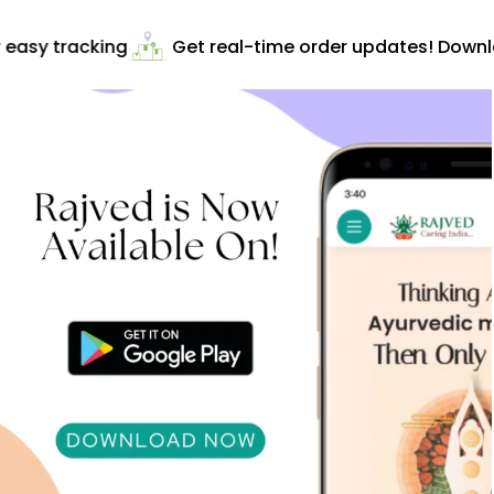
easy tracking
Get real-time order updates! Downlo