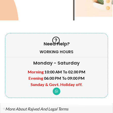
Need Help?
WORKING HOURS
Monday - Saturday
Morning
10:00 AM To 02.00 PM
Evening
06:00 PM To 09:00 PM
Sunday & Govt. Holiday off.
More About Rajved And Legal Terms