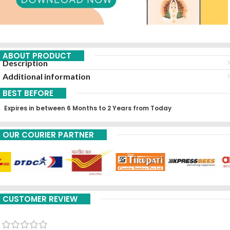
ABOUT PRODUCT
Description
Additional information
BEST BEFORE
Expires in between 6 Months to 2 Years from Today
OUR COURIER PARTNER
CUSTOMER REVIEW