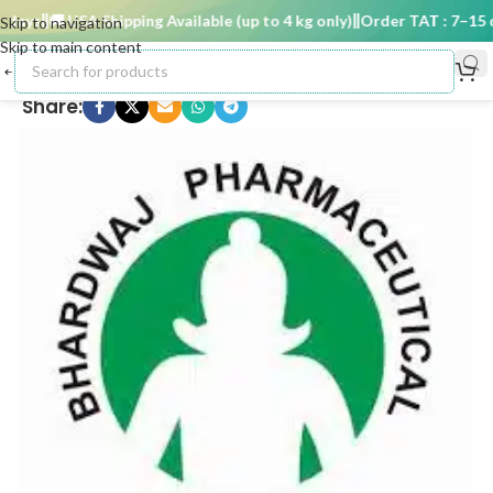
ays
🚚 USA Shipping Available (up to 4 kg only)
Order TAT : 7–15 da
Skip to navigation
Skip to main content
Share: