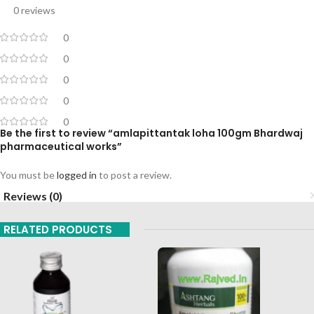
0 reviews
0
0
0
0
0
Be the first to review “amlapittantak loha 100gm Bhardwaj
pharmaceutical works”
You must be
logged in
to post a review.
Reviews (0)
RELATED PRODUCTS