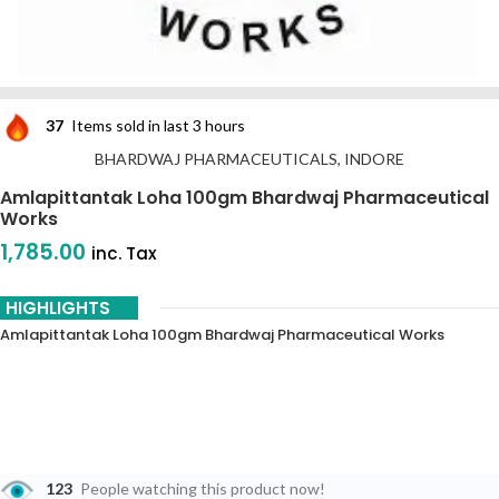
37
Items sold in last 3 hours
BHARDWAJ PHARMACEUTICALS, INDORE
Amlapittantak Loha 100gm Bhardwaj Pharmaceutical
Works
1,785.00
inc. Tax
HIGHLIGHTS
Amlapittantak Loha 100gm Bhardwaj Pharmaceutical Works
123
People watching this product now!