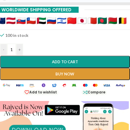
WORLDWIDE SHIPPING OFFERED
100 in stock
-
+
ADD TO CART
BUY NOW
Add to wishlist
Compare