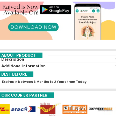
ABOUT PRODUCT
Description
Additional information
BEST BEFORE
Expires in between 6 Months to 2 Years from Today
OUR COURIER PARTNER