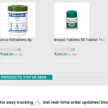
Arco 60tablets By
Bresol Tablets 60 Tablet The
Sharangdhar
Breathing Solution
(0)
(0)
₹
188.00
₹
248.00
inc. Tax
inc. Tax
ADD TO CART
ADD TO CART
PRODUCTS YOU'VE SEEN
r easy tracking
Get real-time order updates! Down