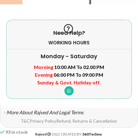
Need Help?
WORKING HOURS
Monday - Saturday
Morning
10:00 AM To 02.00 PM
Evening
06:00 PM To 09:00 PM
Sunday & Govt. Holiday off.
More About Rajved And Legal Terms
T&C
Privacy Policy
Refund, Returns & Cancellation
93 in stock
Rajved
2022 CREATED BY
360Techno
.