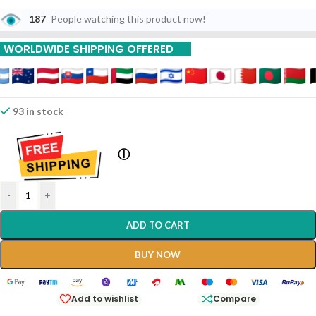
187
People watching this product now!
WORLDWIDE SHIPPING OFFERED
93 in stock
ⓘ
-
+
ADD TO CART
BUY NOW
Add to wishlist
Compare