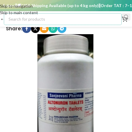
 days
🚚 USA Shipping Available (up to 4 kg only)
Order TAT : 7–15 
Skip to navigation
Skip to main content
Share: