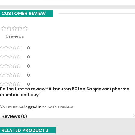
CUSTOMER REVIEW
0 reviews
0
0
0
0
0
Be the first to review “Altonuron 60tab Sanjeevani pharma
mumbai best buy”
You must be
logged in
to post a review.
Reviews (0)
RELATED PRODUCTS