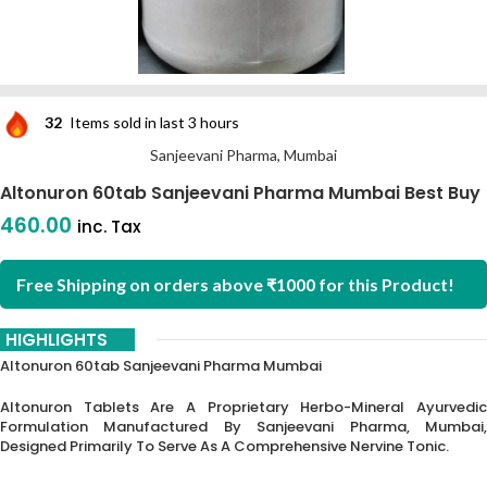
32
Items sold in last 3 hours
Sanjeevani Pharma, Mumbai
Altonuron 60tab Sanjeevani Pharma Mumbai Best Buy
460.00
inc. Tax
Free Shipping on orders above ₹1000 for this Product!
HIGHLIGHTS
Altonuron 60tab Sanjeevani Pharma Mumbai
Altonuron Tablets Are A Proprietary Herbo-Mineral Ayurvedic
Formulation Manufactured By Sanjeevani Pharma, Mumbai,
Designed Primarily To Serve As A Comprehensive Nervine Tonic.