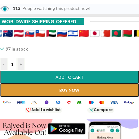
113
People watching this product now!
WORLDWIDE SHIPPING OFFERED
97 in stock
-
+
ADD TO CART
BUY NOW
Add to wishlist
Compare