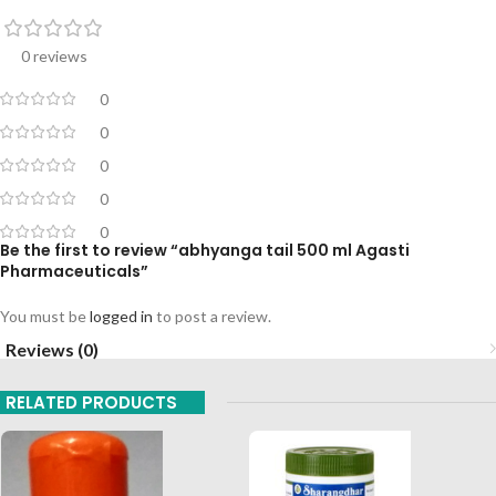
0 reviews
0
0
0
0
0
Be the first to review “abhyanga tail 500 ml Agasti
Pharmaceuticals”
You must be
logged in
to post a review.
Reviews (0)
RELATED PRODUCTS