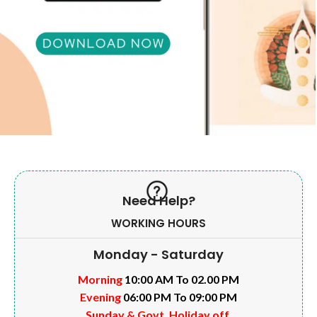
Need Help?
WORKING HOURS
Monday - Saturday
Morning
10:00 AM To 02.00 PM
Evening
06:00 PM To 09:00 PM
Sunday & Govt. Holiday off.