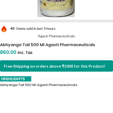
43
Items sold in last 3 hours
Agasti Pharmaceuticals
Abhyanga Tail 500 Ml Agasti Pharmaceuticals
860.00
inc. Tax
Free Shipping on orders above ₹1000 for this Product!
HIGHLIGHTS
Abhyanga Tail 500 Ml Agasti Pharmaceuticals