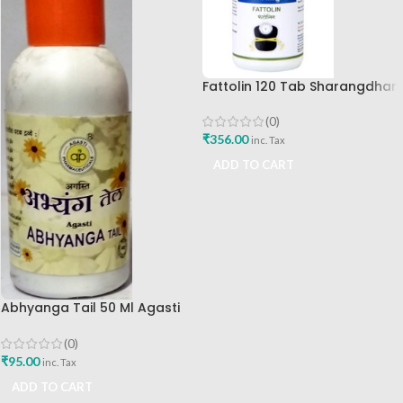
Fattolin 120 Tab Sharangdhar
(0)
₹
356.00
inc. Tax
ADD TO CART
Abhyanga Tail 50 Ml Agasti
Pharmaceuticals
(0)
₹
95.00
inc. Tax
ADD TO CART