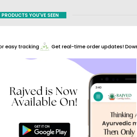
PRODUCTS YOU'VE SEEN
 easy tracking
Get real-time order updates! Downl