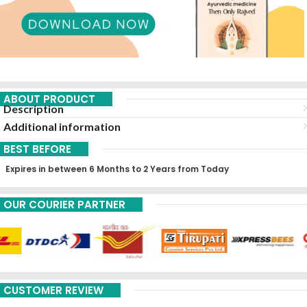
ABOUT PRODUCT
Description
Additional information
BEST BEFORE
Expires in between 6 Months to 2 Years from Today
OUR COURIER PARTNER
CUSTOMER REVIEW