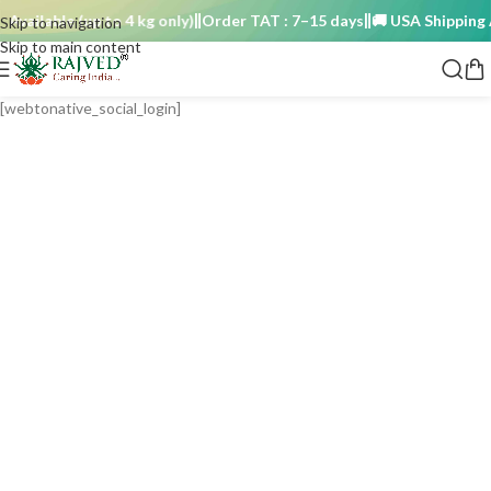
Available (up to 4 kg only)
Order TAT : 7–15 days
🚚 USA Shipping Av
Skip to navigation
Skip to main content
[webtonative_social_login]