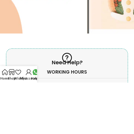
Need Help?
WORKING HOURS
Home
Shop
Wishlist
My account
Help?
Monday - Saturday
Morning
10:00 AM To 02.00 PM
Evening
06:00 PM To 09:00 PM
Sunday & Govt. Holiday off.