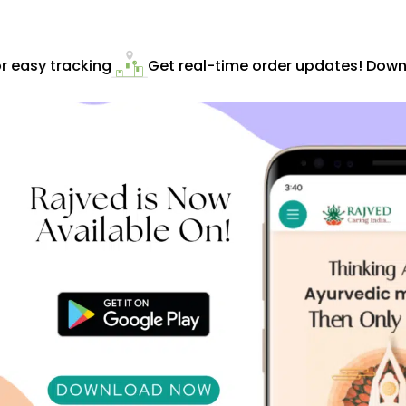
 easy tracking
Get real-time order updates! Downl